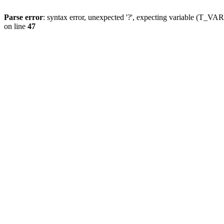
Parse error
: syntax error, unexpected '?', expecting variable (T_
on line
47